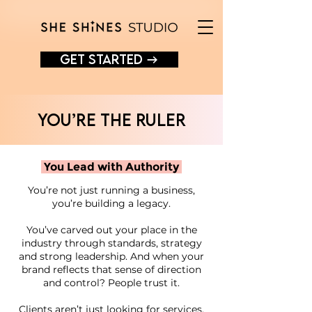
GET STARTED →
You’re the RULER
You Lead with Authority
You’re not just running a business,
you’re building a legacy.
You’ve carved out your place in the
industry through standards, strategy
and strong leadership. And when your
brand reflects that sense of direction
and control? People trust it.
Clients aren’t just looking for services,