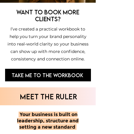
Want to book more
clients?
I’ve created a practical workbook to
help you turn your brand personality
into real-world clarity so your business
can show up with more confidence,
consistency and connection online.
Take Me to the Workbook
MEET THE RULER
Your business is built on
leadership, structure and
setting a new standard