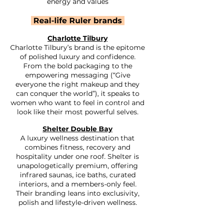
energy and values​
Real-life Ruler brands
Charlotte Tilbury
Charlotte Tilbury’s brand is the epitome
of polished luxury and confidence.
From the bold packaging to the
empowering messaging (“Give
everyone the right makeup and they
can conquer the world”), it speaks to
women who want to feel in control and
look like their most powerful selves.
Shelter Double Bay
A luxury wellness destination that
combines fitness, recovery and
hospitality under one roof. Shelter is
unapologetically premium, offering
infrared saunas, ice baths, curated
interiors, and a members-only feel.
Their branding leans into exclusivity,
polish and lifestyle-driven wellness.