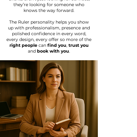
they’re looking for someone who
knows the way forward.
The Ruler personality helps you show
up with professionalism, presence and
polished confidence in every word,
every design, every offer
so more of the
right people
can
find you
,
trust you
and
book with you
.