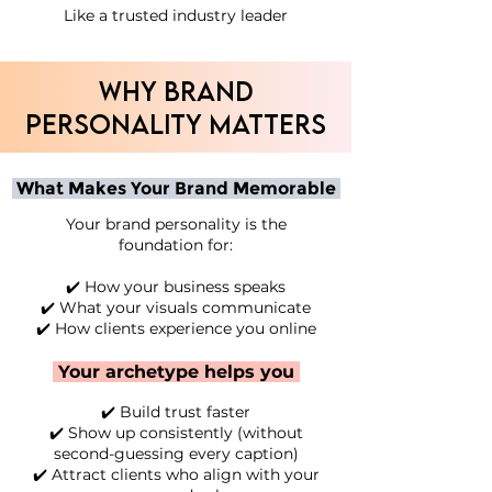
Like a trusted industry leader
WHY BRAND
PERSONALITY MATTERS
What Makes Your Brand Memorable
Your brand personality is the
foundation for:
✔️ How your business speaks
✔️ What your visuals communicate
✔️ How clients experience you online
Your archetype helps you
✔️ Build trust faster
✔️ Show up consistently (without
second-guessing every caption)
✔️ Attract clients who align with your