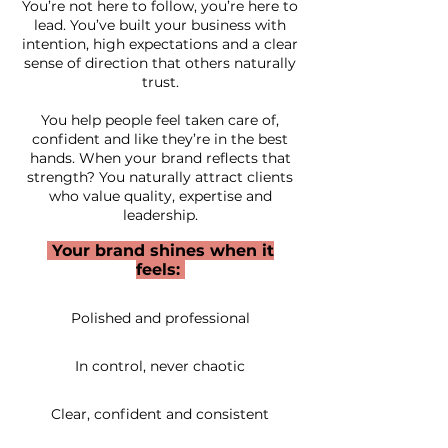
You’re not here to follow, you’re here to
lead. You’ve built your business with
intention, high expectations and a clear
sense of direction that others naturally
trust.
You help people feel taken care of,
confident and like they’re in the best
hands. When your brand reflects that
strength? You naturally attract clients
who value quality, expertise and
leadership.
Your brand shines when it
feels:
Polished and professional
In control, never chaotic
Clear, confident and consistent