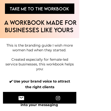
TAKE ME TO THE WORKBOOK
A Workbook Made for
Businesses Like Yours
This is the branding guide I wish more
women had when they started.
Created especially for female-led
service businesses, this workbook helps
you:​​
✔️ Use your brand voice to attract
the right clients
✔️ Bring your brand personality
into your messaging